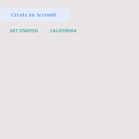
Create an Account
GET STARTED
CALIFORNIA