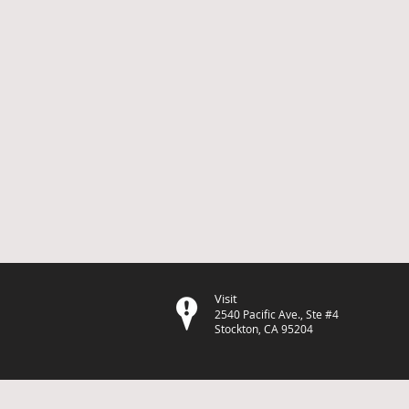
Visit
2540 Pacific Ave., Ste #4
Stockton, CA 95204