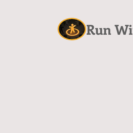
Run Wit