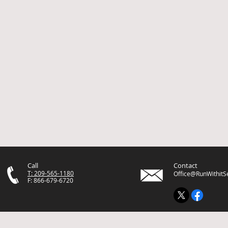
Call
Contact
T: 209-565-1180
Office@RunWithitS
F: 866-679-6720