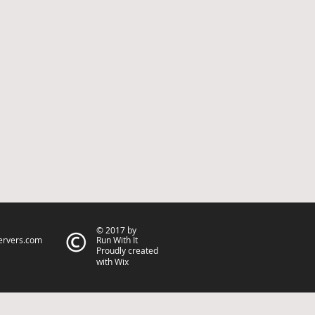
© 2017 by
ervers.com
Run With It
Proudly created
with Wix