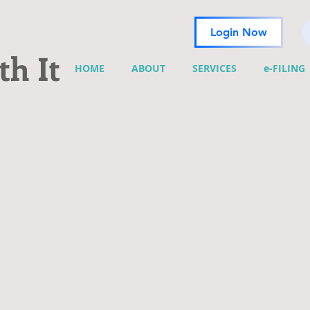
Login Now
h It
HOME
ABOUT
SERVICES
e-FILING