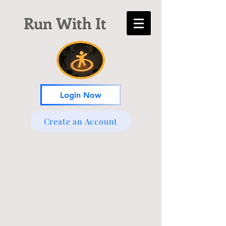
Run With It
Login Now
Create an Account