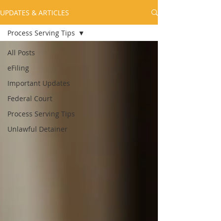
UPDATES & ARTICLES
Process Serving Tips
All Posts
eFiling
Important Updates
Federal Court
Process Serving Tips
Unlawful Detainer