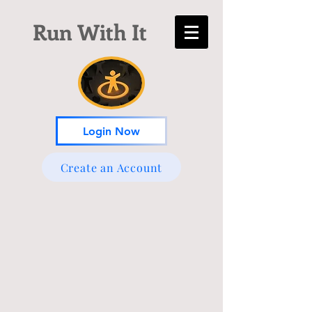
Run With It
Login Now
Create an Account