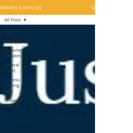
UPDATES & ARTICLES
All Posts
All Posts
eFiling
Important
Updates
Federal
Court
Process
Serving
Tips
Unlawful
Detainer