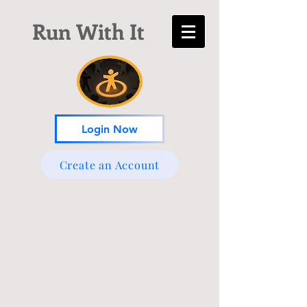
Run With It
Login Now
Create an Account