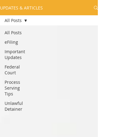
UPDATES & ARTICLES
All Posts
All Posts
eFiling
Important
Updates
Federal
Court
Process
Serving
Tips
Unlawful
Detainer