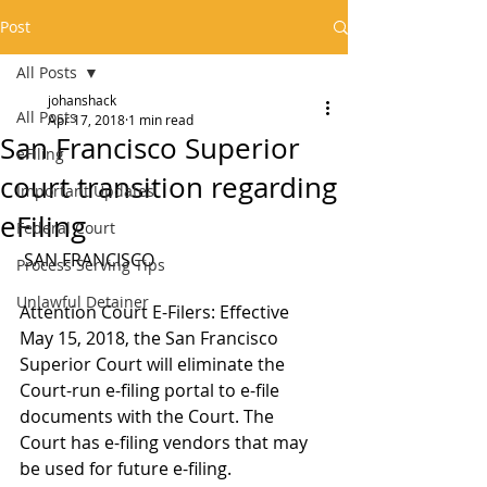
Post
All Posts
johanshack
All Posts
Apr 17, 2018
1 min read
San Francisco Superior
eFiling
court transition regarding
Important Updates
eFiling
Federal Court
 SAN FRANCISCO
Process Serving Tips
Unlawful Detainer
Attention Court E-Filers: Effective 
May 15, 2018, the San Francisco 
Superior Court will eliminate the 
Court-run e-filing portal to e-file 
documents with the Court. The 
Court has e-filing vendors that may 
be used for future e-filing.  