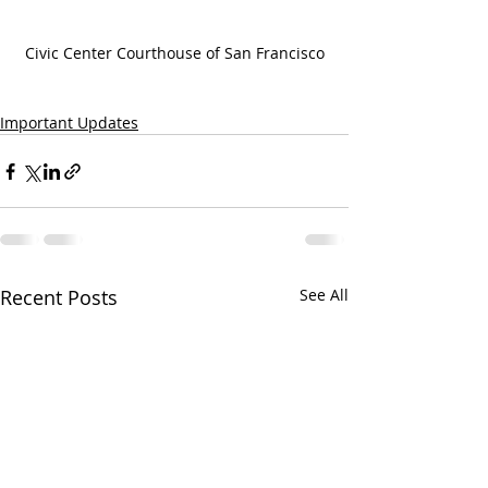
Civic Center Courthouse of San Francisco
Important Updates
Recent Posts
See All