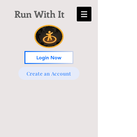
Run With It
Login Now
Create an Account